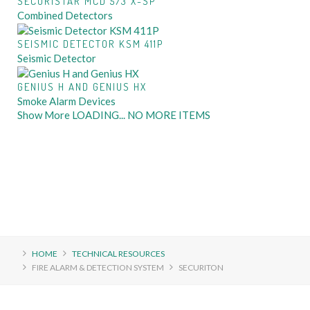
SECURISTAR MCD 573 X-SP
Combined Detectors
SEISMIC DETECTOR KSM 411P
Seismic Detector
GENIUS H AND GENIUS HX
Smoke Alarm Devices
Show More
LOADING...
NO MORE ITEMS
HOME
TECHNICAL RESOURCES
FIRE ALARM & DETECTION SYSTEM
SECURITON