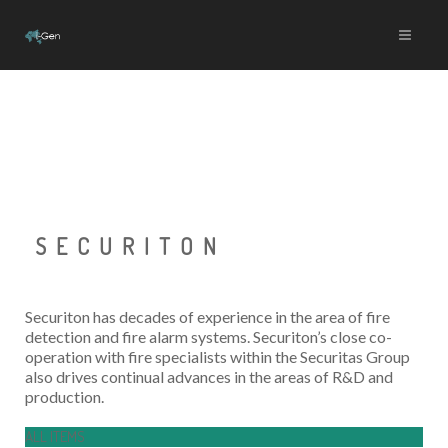
SECURITON
Securiton has decades of experience in the area of fire
detection and fire alarm systems. Securiton’s close co-
operation with fire specialists within the Securitas Group
also drives continual advances in the areas of R&D and
production.
ALL ITEMS