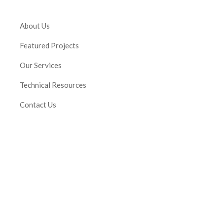
About Us
Featured Projects
Our Services
Technical Resources
Contact Us