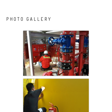
PHOTO
GALLERY