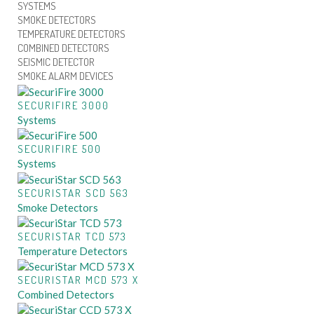
SYSTEMS
SMOKE DETECTORS
TEMPERATURE DETECTORS
COMBINED DETECTORS
SEISMIC DETECTOR
SMOKE ALARM DEVICES
SECURIFIRE 3000
Systems
SECURIFIRE 500
Systems
SECURISTAR SCD 563
Smoke Detectors
SECURISTAR TCD 573
Temperature Detectors
SECURISTAR MCD 573 X
Combined Detectors