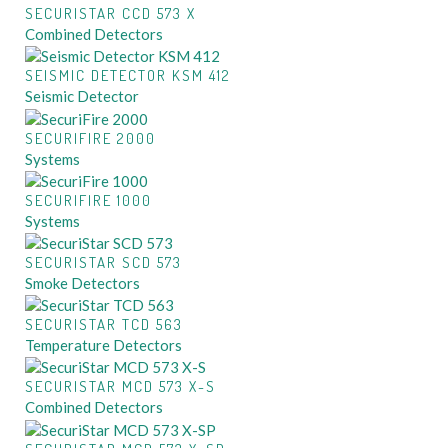
SECURISTAR CCD 573 X
Combined Detectors
SEISMIC DETECTOR KSM 412
Seismic Detector
SECURIFIRE 2000
Systems
SECURIFIRE 1000
Systems
SECURISTAR SCD 573
Smoke Detectors
SECURISTAR TCD 563
Temperature Detectors
SECURISTAR MCD 573 X-S
Combined Detectors