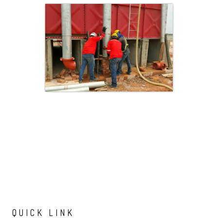
QUICK
LINK