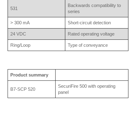
Backwards compatibility to
531
series
> 300 mA
Short-circuit detection
24 VDC
Rated operating voltage
Ring/Loop
Type of conveyance
Product summary
SecuriFire 500 with operating
B7-SCP 520
panel