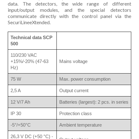
data. The detectors, the wide range of different
input/output modules, and the special detectors
communicate directly with the control panel via the
SecuriLineeXtended.
Technical data SCP
500
110/230 VAC
+15%/-20% (47-63
Mains voltage
Hz)
75 W
Max. power consumption
2,5 A
Output current
12 V/7 Ah
Batteries (largest): 2 pcs. in series
IP 30
Protection class
-5°/+50°C
Ambient temperature
26,3 V DC (+50 °C) -