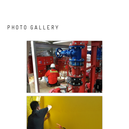
PHOTO
GALLERY