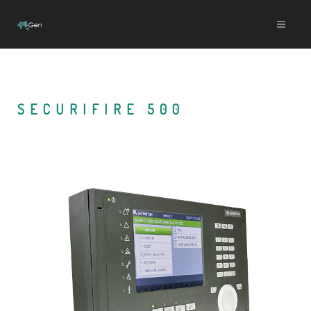
SECURIFIRE 500