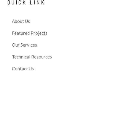
QUICK
LINK
About Us
Featured Projects
Our Services
Technical Resources
Contact Us