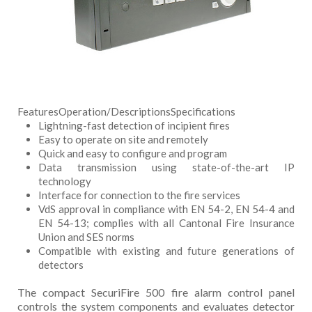
Features
Operation/Descriptions
Specifications
Lightning-fast detection of incipient fires
Easy to operate on site and remotely
Quick and easy to configure and program
Data transmission using state-of-the-art IP
technology
Interface for connection to the fire services
VdS approval in compliance with EN 54-2, EN 54-4 and
EN 54-13; complies with all Cantonal Fire Insurance
Union and SES norms
Compatible with existing and future generations of
detectors
The compact SecuriFire 500 fire alarm control panel
controls the system components and evaluates detector