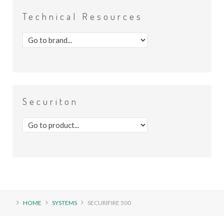
Technical
Resources
Securiton
HOME
SYSTEMS
SECURIFIRE 500