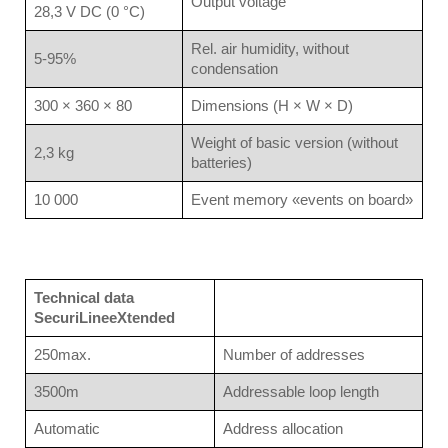
Output voltage
28,3 V DC (0 °C)
Rel. air humidity, without
5-95%
condensation
300 × 360 × 80
Dimensions (H × W × D)
Weight of basic version (without
2,3 kg
batteries)
10 000
Event memory «events on board»
Technical data
SecuriLineeXtended
250max.
Number of addresses
3500m
Addressable loop length
Automatic
Address allocation