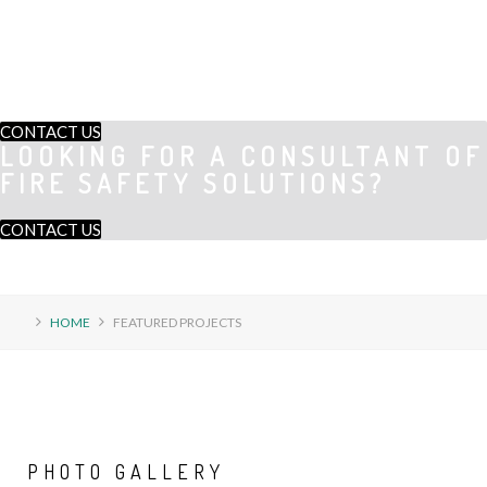
CONTACT US
LOOKING FOR A CONSULTANT OF
FIRE SAFETY SOLUTIONS?
CONTACT US
HOME
FEATURED PROJECTS
PHOTO
GALLERY