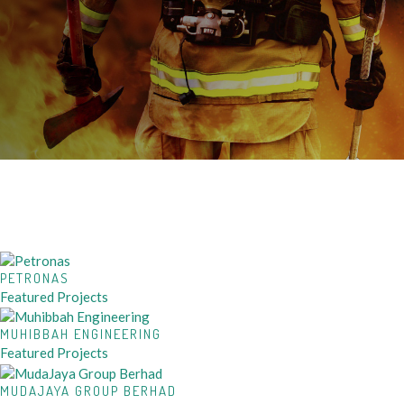
PETRONAS
Featured Projects
MUHIBBAH ENGINEERING
Featured Projects
MUDAJAYA GROUP BERHAD