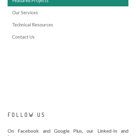
Featured Projects
Our Services
Technical Resources
Contact Us
FOLLOW
US
On Facebook and Google Plus, our Linked-In and