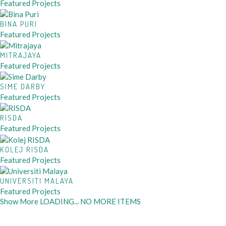
Featured Projects
BINA PURI
Featured Projects
MITRAJAYA
Featured Projects
SIME DARBY
Featured Projects
RISDA
Featured Projects
KOLEJ RISDA
Featured Projects
UNIVERSITI MALAYA
Featured Projects
Show More
LOADING...
NO MORE ITEMS