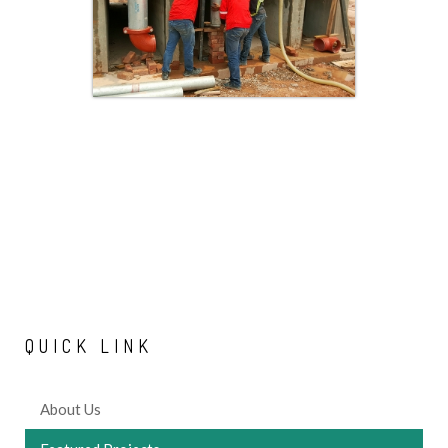
QUICK
LINK
About Us