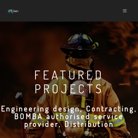
FEATURED
PROJECTS
Engineering design, Contracting,
BOMBA authorised service
provider, Distribution