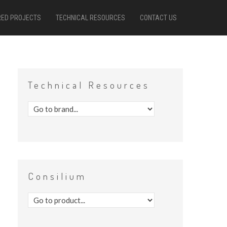
RED PROJECTS
TECHNICAL RESOURCES
CONTACT US
Technical
Resources
Consilium