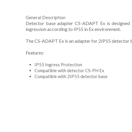
General Description
Detector base adapter CS-ADAPT Ex is designed to
ingression according to IP55 in Ex environment.
The CS-ADAPT Ex is an adapter for 2IP55 detector 
Features:
IP55 Ingress Protection
Compatible with detector CS-PH Ex
Compatible with 2IP55 detector base