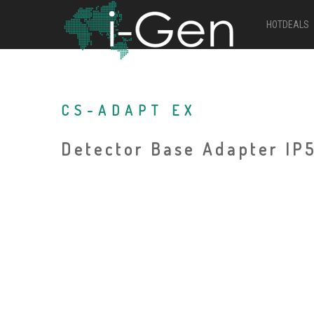
HOTDEALS
CS-ADAPT EX
Detector Base Adapter IP