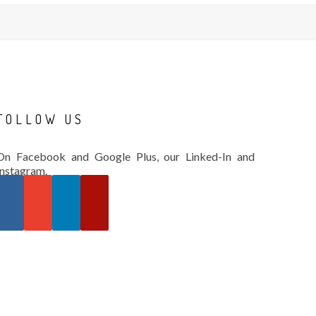
FOLLOW
US
On Facebook and Google Plus, our Linked-In and
Instagram.