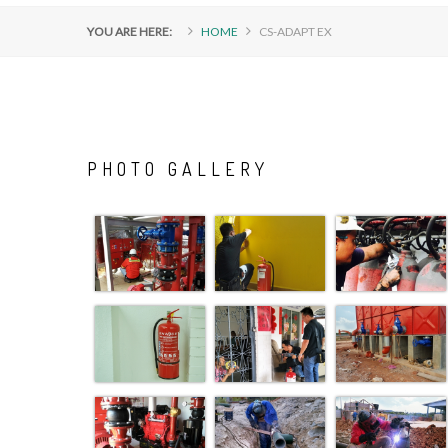
YOU ARE HERE:
HOME
CS-ADAPT EX
PHOTO
GALLERY