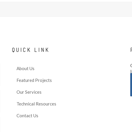
QUICK
LINK
About Us
Featured Projects
Our Services
Technical Resources
Contact Us