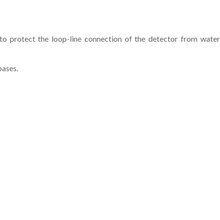
 protect the loop-line connection of the detector from water
bases.